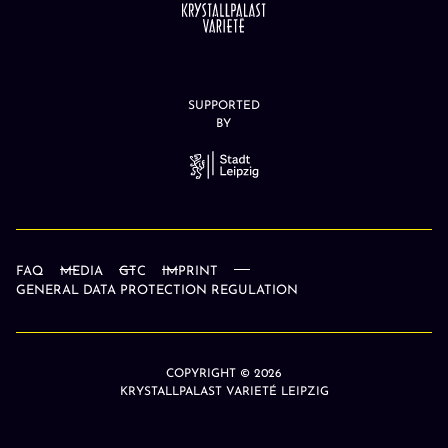
SUPPORTED
BY
FAQ
MEDIA
GTC
IMPRINT
GENERAL DATA PROTECTION REGULATION
COPYRIGHT © 2026
KRYSTALLPALAST VARIETÉ LEIPZIG