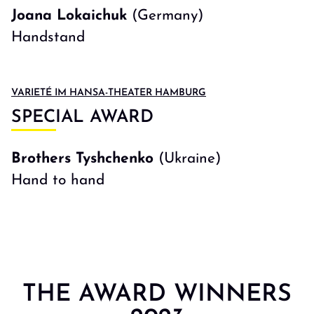
Joana Lokaichuk
(Germany)
Handstand
VARIETÉ IM HANSA-THEATER HAMBURG
SPECIAL AWARD
Brothers Tyshchenko
(Ukraine)
Hand to hand
THE AWARD WINNERS