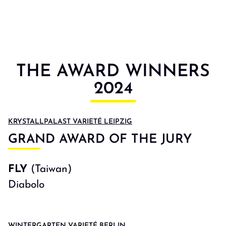
THE AWARD WINNERS
2024
KRYSTALLPALAST VARIETÉ LEIPZIG
GRAND AWARD OF THE JURY
FLY
(Taiwan)
Diabolo
WINTERGARTEN VARIETÉ BERLIN