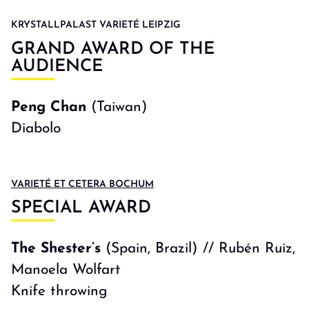
KRYSTALLPALAST VARIETÉ LEIPZIG
GRAND AWARD OF THE
AUDIENCE
Peng Chan
(Taiwan)
Diabolo
VARIETÉ ET CETERA BOCHUM
SPECIAL AWARD
The Shester’s
(Spain, Brazil) // Rubén Ruiz,
Manoela Wolfart
Knife throwing