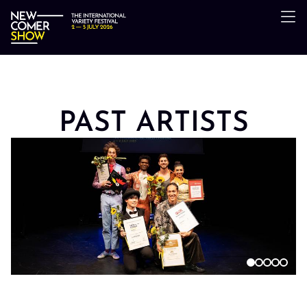
PAST ARTISTS