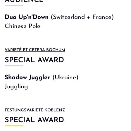
AUDIENCE
Duo Up'n'Down
(Switzerland + France)
Chinese Pole
VARIETÉ ET CETERA BOCHUM
SPECIAL AWARD
Shadow Juggler
(Ukraine)
Juggling
FESTUNGSVARIETÉ KOBLENZ
SPECIAL AWARD