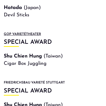
Hatada
(Japan)
Devil Sticks
GOP VARIETÉTHEATER
SPECIAL AWARD
Shu Chien Hung
(Taiwan)
Cigar Box Juggling
FRIEDRICHSBAU VARIETÉ STUTTGART
SPECIAL AWARD
Shu Chien Hung
(Taiwan)