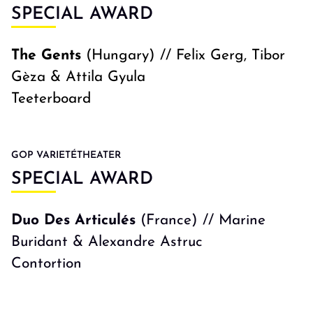
SPECIAL AWARD
The Gents
(Hungary) // Felix Gerg, Tibor
Gèza & Attila Gyula
Teeterboard
GOP VARIETÉTHEATER
SPECIAL AWARD
Duo Des Articulés
(France) // Marine
Buridant & Alexandre Astruc
Contortion