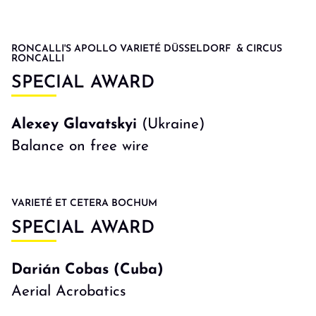
RONCALLI'S APOLLO VARIETÉ DÜSSELDORF & CIRCUS
RONCALLI
SPECIAL AWARD
Alexey Glavatskyi
(Ukraine)
Balance on free wire
VARIETÉ ET CETERA BOCHUM
SPECIAL AWARD
Darián Cobas (Cuba)
Aerial Acrobatics