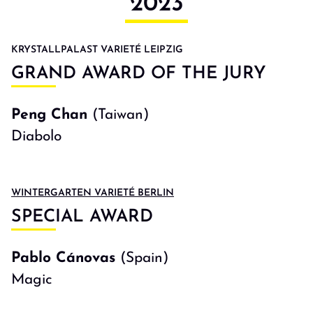
2023
KRYSTALLPALAST VARIETÉ LEIPZIG
GRAND AWARD OF THE JURY
Peng Chan
(Taiwan)
Diabolo
WINTERGARTEN VARIETÉ BERLIN
SPECIAL AWARD
Pablo Cánovas
(Spain)
Magic