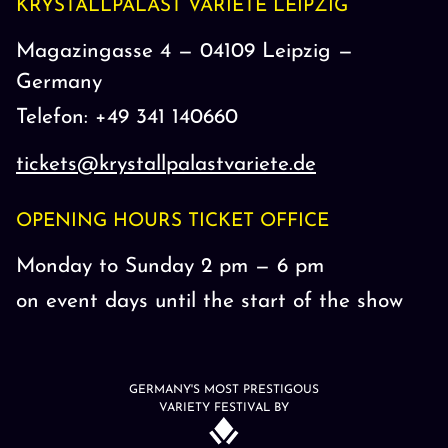
KRYSTALLPALAST VARIETÉ LEIPZIG
Magazingasse 4 — 04109 Leipzig —
Germany
Telefon: +49 341 140660
tickets@krystallpalastvariete.de
OPENING HOURS TICKET OFFICE
Monday to Sunday 2 pm — 6 pm
on event days until the start of the show
GERMANY'S MOST PRESTIGOUS
VARIETY FESTIVAL BY