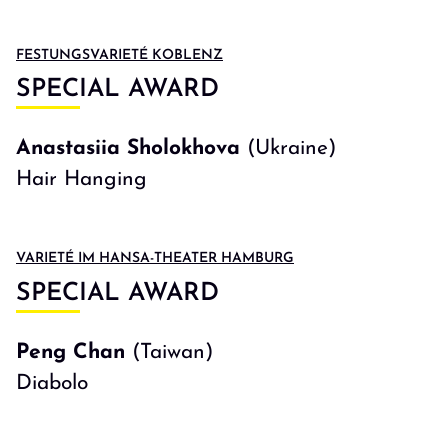
FESTUNGSVARIETÉ KOBLENZ
SPECIAL AWARD
Anastasiia Sholokhova
(Ukraine)
Hair Hanging
VARIETÉ IM HANSA-THEATER HAMBURG
SPECIAL AWARD
Peng Chan
(Taiwan)
Diabolo