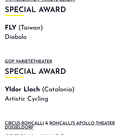
SPECIAL AWARD
FLY
(Taiwan)
Diabolo
GOP VARIETÉTHEATER
SPECIAL AWARD
Yldor Llach
(Catalonia)
Artistic Cycling
CIRCUS RONCALLI
&
RONCALLI'S APOLLO THEATER
DÜSSELDORF