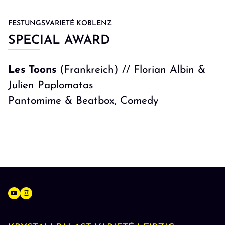
FESTUNGSVARIETÉ KOBLENZ
SPECIAL AWARD
Les Toons
(Frankreich) // Florian Albin &
Julien Paplomatas
Pantomime & Beatbox, Comedy