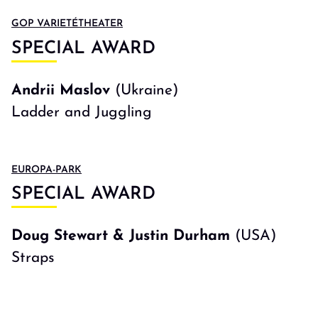
GOP VARIETÉTHEATER
SPECIAL AWARD
Andrii Maslov
(Ukraine)
Ladder and Juggling
EUROPA-PARK
SPECIAL AWARD
Doug Stewart & Justin Durham
(USA)
Straps