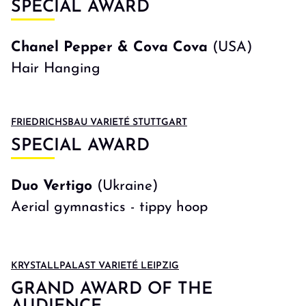
SPECIAL AWARD
Chanel Pepper & Cova Cova
(USA)
Hair Hanging
FRIEDRICHSBAU VARIETÉ STUTTGART
SPECIAL AWARD
Duo Vertigo
(Ukraine)
Aerial gymnastics - tippy hoop
KRYSTALLPALAST VARIETÉ LEIPZIG
GRAND AWARD OF THE