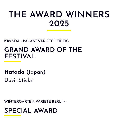
THE AWARD WINNERS
2025
KRYSTALLPALAST VARIETÉ LEIPZIG
GRAND AWARD OF THE
FESTIVAL
Hatada
(Japan)
Devil Sticks
WINTERGARTEN VARIETÉ BERLIN
SPECIAL AWARD