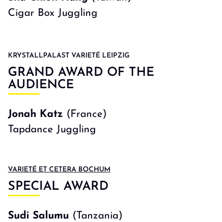
Cigar Box Juggling
KRYSTALLPALAST VARIETÉ LEIPZIG
GRAND AWARD OF THE
AUDIENCE
Jonah Katz
(France)
Tapdance Juggling
VARIETÉ ET CETERA BOCHUM
SPECIAL AWARD
Sudi Salumu
(Tanzania)