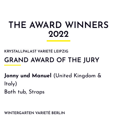
THE AWARD WINNERS
2022
KRYSTALLPALAST VARIETÉ LEIPZIG
GRAND AWARD OF THE JURY
Jonny und Manuel
(United Kingdom &
Italy)
Bath tub, Straps
WINTERGARTEN VARIETÉ BERLIN