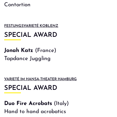
Contortion
FESTUNGSVARIETÉ KOBLENZ
SPECIAL AWARD
Jonah Katz
(France)
Tapdance Juggling
VARIETÉ IM HANSA-THEATER HAMBURG
SPECIAL AWARD
Duo Fire Acrobats
(Italy)
Hand to hand acrobatics