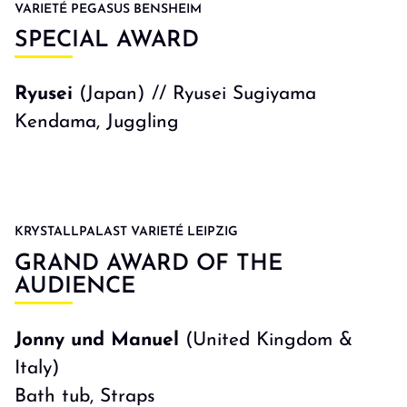
VARIETÉ PEGASUS BENSHEIM
SPECIAL AWARD
Ryusei
(Japan) // Ryusei Sugiyama
Kendama, Juggling
KRYSTALLPALAST VARIETÉ LEIPZIG
GRAND AWARD OF THE
AUDIENCE
Jonny und Manuel
(United Kingdom &
Italy)
Bath tub, Straps