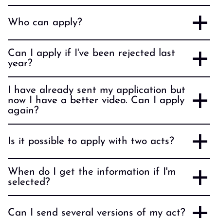
Who can apply?
Can I apply if I've been rejected last
year?
I have already sent my application but
now I have a better video. Can I apply
again?
Is it possible to apply with two acts?
When do I get the information if I'm
selected?
Can I send several versions of my act?