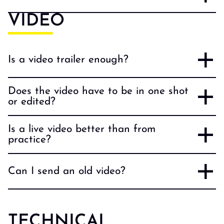
VIDEO
Is a video trailer enough?
Does the video have to be in one shot
or edited?
Is a live video better than from
practice?
Can I send an old video?
TECHNICAL