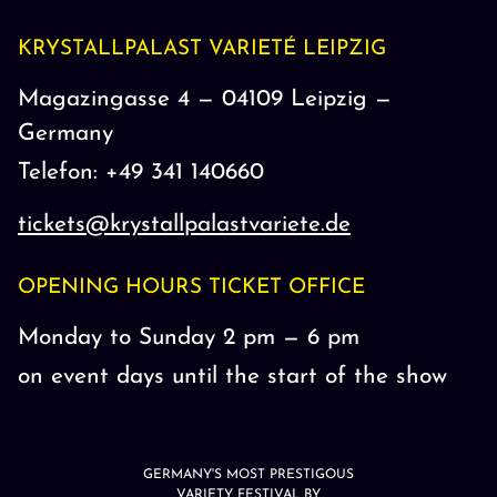
KRYSTALLPALAST VARIETÉ LEIPZIG
Magazingasse 4 — 04109 Leipzig —
Germany
Telefon: +49 341 140660
tickets@krystallpalastvariete.de
OPENING HOURS TICKET OFFICE
Monday to Sunday 2 pm — 6 pm
on event days until the start of the show
GERMANY'S MOST PRESTIGOUS
VARIETY FESTIVAL BY