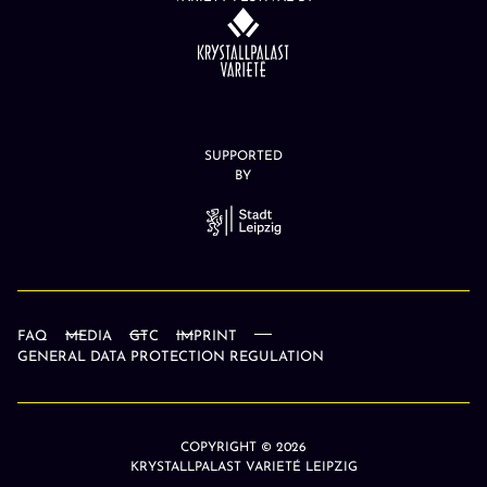
SUPPORTED
BY
FAQ
MEDIA
GTC
IMPRINT
GENERAL DATA PROTECTION REGULATION
COPYRIGHT © 2026
KRYSTALLPALAST VARIETÉ LEIPZIG