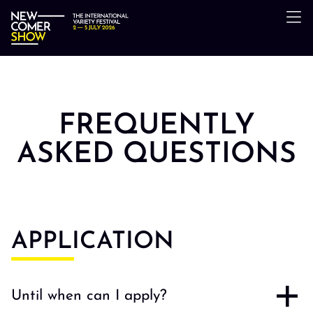
FREQUENTLY
ASKED QUESTIONS
APPLICATION
Until when can I apply?