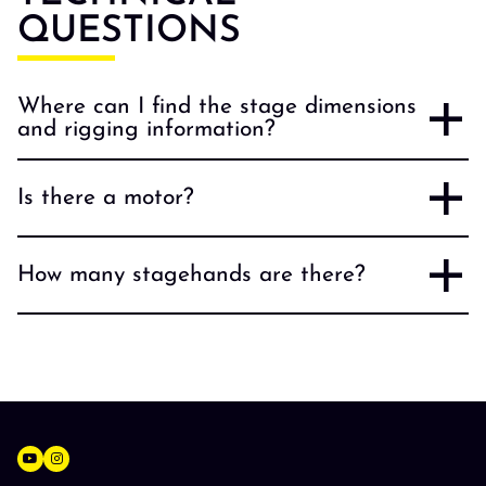
QUESTIONS
Where can I find the stage dimensions
and rigging information?
Is there a motor?
How many stagehands are there?